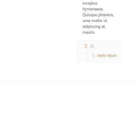
inceptos
hymenaeos.
Quisque pharetra,
urna mattis id,
adipiscing at,
mauris.
31
mehr lesen