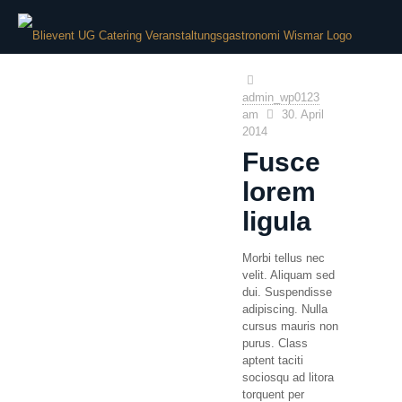
admin_wp0123
am
30. April
2014
Fusce
lorem
ligula
Morbi tellus nec
velit. Aliquam sed
dui. Suspendisse
adipiscing. Nulla
cursus mauris non
purus. Class
aptent taciti
sociosqu ad litora
torquent per