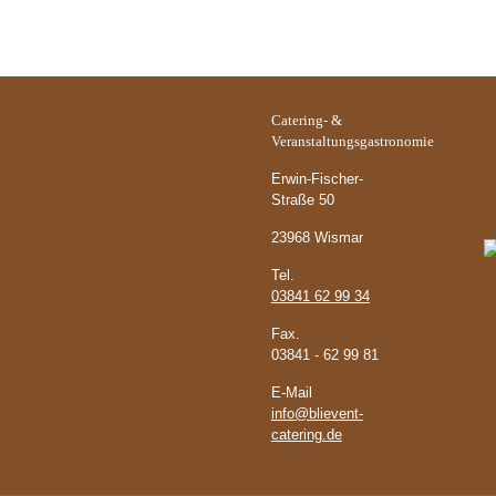
Catering- &
Ö
Veranstaltungsgastronomie
Erwin-Fischer-
Straße 50
23968 Wismar
Tel.
03841 62 99 34
Fax.
03841 - 62 99 81
E-Mail
info@blievent-
catering.de